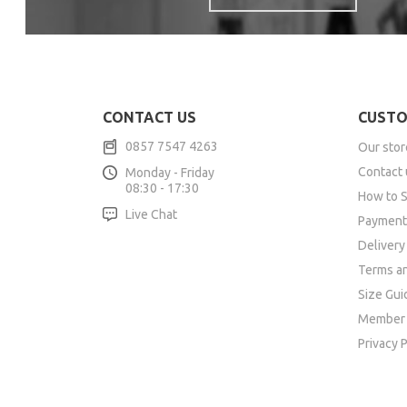
CONTACT US
CUSTO
0857 7547 4263
Our stor
Contact 
Monday - Friday
08:30 - 17:30
How to 
Live Chat
Payment
Delivery
Terms an
Size Gui
Member 
Privacy P