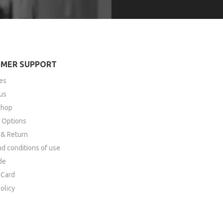
MER SUPPORT
es
us
Shop
 Options
 & Return
d conditions of use
de
Card
olicy