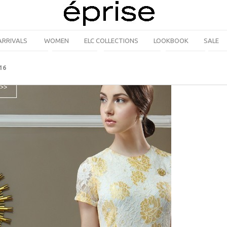
ARRIVALS
WOMEN
ELC COLLECTIONS
LOOKBOOK
SALE
16