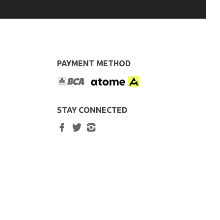
PAYMENT METHOD
STAY CONNECTED