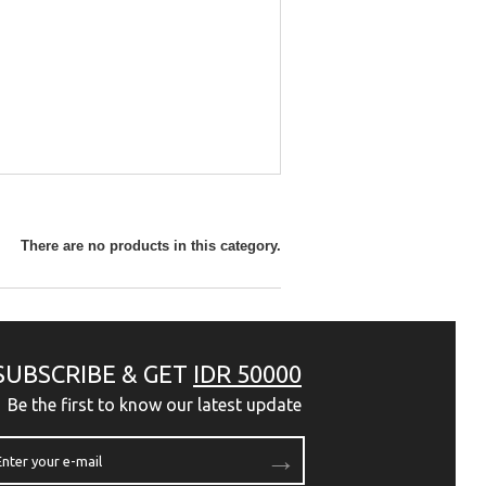
There are no products in this category.
SUBSCRIBE & GET
IDR 50000
Be the first to know our latest update