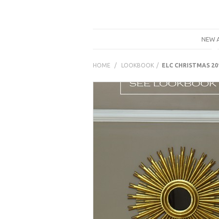
NEW 
LOOKBOOK
ELC CHRISTMAS 20
Prestashop
Modules