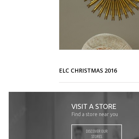
ELC CHRISTMAS 2016
VISIT A STORE
Find a store near you
DISCOVER OUR
STORES